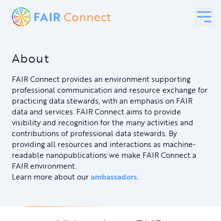
FAIR
Connect
About
FAIR Connect provides an environment supporting
professional communication and resource exchange for
practicing data stewards, with an emphasis on FAIR
data and services. FAIR Connect aims to provide
visibility and recognition for the many activities and
contributions of professional data stewards. By
providing all resources and interactions as machine-
readable nanopublications we make FAIR Connect a
FAIR environment.
Learn more about our
ambassadors
.