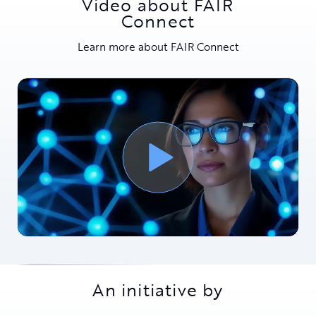
Video about FAIR
Connect
Learn more about FAIR Connect
An initiative by